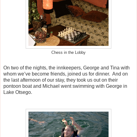
Chess in the Lobby
On two of the nights, the innkeepers, George and Tina with
whom we’ve become friends, joined us for dinner.
And on
the last afternoon of our stay, they took us out on their
pontoon boat and Michael went swimming with George in
Lake Otsego.