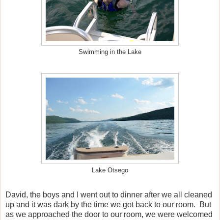
Swimming in the Lake
Lake Otsego
David, the boys and I went out to dinner after we all cleaned
up and it was dark by the time we got back to our room.
But
as we approached the door to our room, we were welcomed