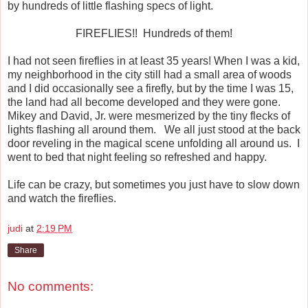
by hundreds of little flashing specs of light.
FIREFLIES!!
Hundreds of them!
I had not seen fireflies in at least 35 years! When I was a kid,
my neighborhood in the city still had a small area of woods
and I did occasionally see a firefly, but by the time I was 15,
the land had all become developed and they were gone.
Mikey and David, Jr. were mesmerized by the tiny flecks of
lights flashing all around them.
We all just stood at the back
door reveling in the magical scene unfolding all around us.
I
went to bed that night feeling so refreshed and happy.
Life can be crazy, but sometimes you just have to slow down
and watch the fireflies.
judi
at
2:19 PM
Share
No comments: