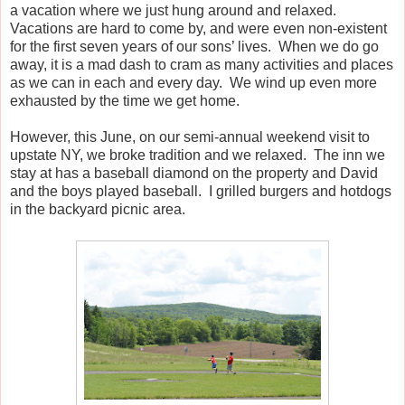
a vacation where we just hung around and relaxed.
Vacations are hard to come by, and were even non-existent
for the first seven years of our sons’ lives.
When we do go
away, it is a mad dash to cram as many activities and places
as we can in each and every day. We wind up even more
exhausted by the time we get home.
However, this June, on our semi-annual weekend visit to
upstate NY, we broke tradition and we relaxed.
The inn we
stay at has a baseball diamond on the property and David
and the boys played baseball.
I grilled burgers and hotdogs
in the backyard picnic area.