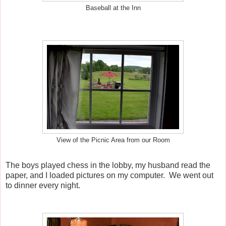
Baseball at the Inn
View of the Picnic Area from our Room
The boys played chess in the lobby, my husband read the
paper, and I loaded pictures on my computer. We went out
to dinner every night.