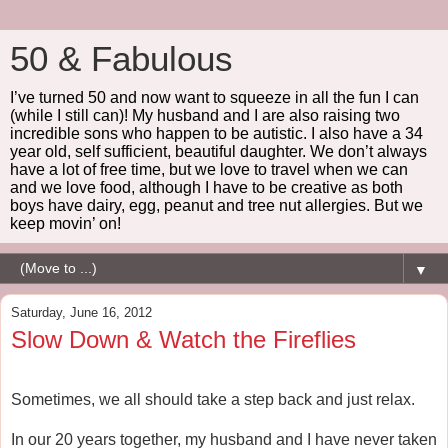
50 & Fabulous
I’ve turned 50 and now want to squeeze in all the fun I can
(while I still can)! My husband and I are also raising two
incredible sons who happen to be autistic. I also have a 34
year old, self sufficient, beautiful daughter. We don’t always
have a lot of free time, but we love to travel when we can
and we love food, although I have to be creative as both
boys have dairy, egg, peanut and tree nut allergies. But we
keep movin’ on!
▼
Saturday, June 16, 2012
Slow Down & Watch the Fireflies
Sometimes, we all should take a step back and just relax.
In our 20 years together, my husband and I have never taken